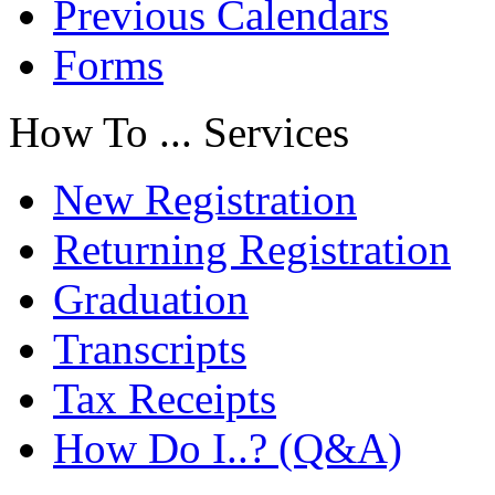
Previous Calendars
Forms
How To ... Services
New Registration
Returning Registration
Graduation
Transcripts
Tax Receipts
How Do I..? (Q&A)