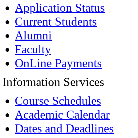
Application Status
Current Students
Alumni
Faculty
OnLine Payments
Information Services
Course Schedules
Academic Calendar
Dates and Deadlines