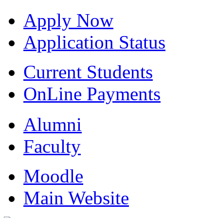
Apply Now
Application Status
Current Students
OnLine Payments
Alumni
Faculty
Moodle
Main Website