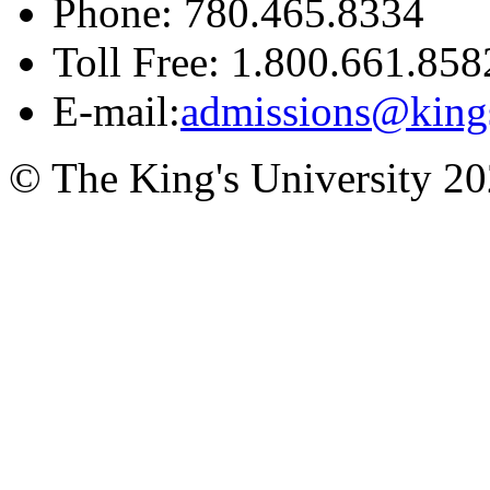
Phone: 780.465.8334
Toll Free: 1.800.661.858
E-mail:
admissions@king
© The King's University 2