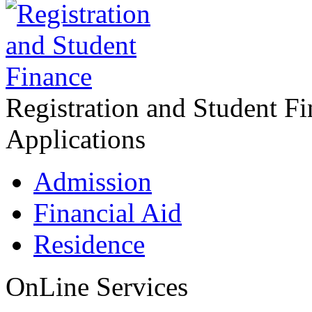
Registration and Student F
Applications
Admission
Financial Aid
Residence
OnLine Services