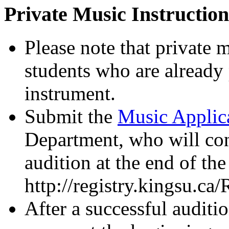
Private Music Instruction
Please note that private m
students who are already p
instrument.
Submit the
Music Applic
Department, who will cont
audition at the end of th
http://registry.kingsu.
After a successful auditio