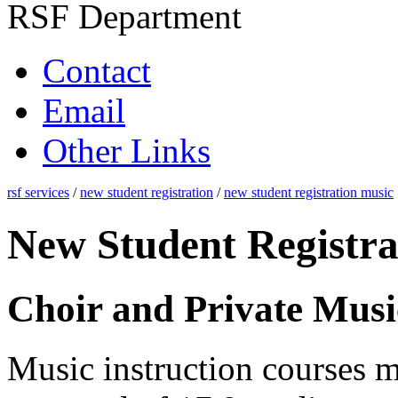
RSF Department
Contact
Email
Other Links
rsf services
/
new student registration
/
new student registration music
New Student Registra
Choir and Private Musi
Music instruction courses m