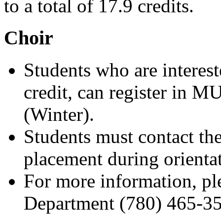
to a total of 17.9 credits.
Choir
Students who are intereste
credit, can register in 
(Winter).
Students must contact th
placement during orienta
For more information, pl
Department (780) 465-35