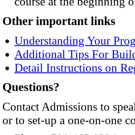
course at the beginning of
Other important links
Understanding Your Pro
Additional Tips For Bui
Detail Instructions on Re
Questions?
Contact Admissions to spea
or to set-up a one-on-one c